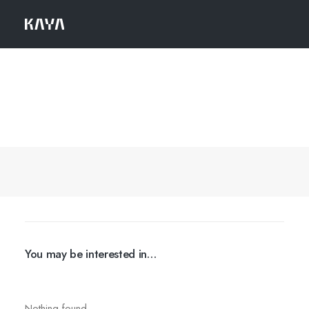
You may be interested in…
Nothing found.