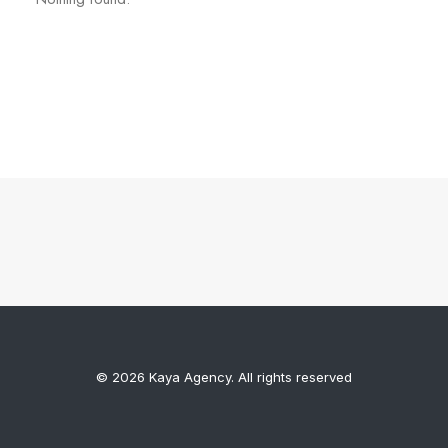
© 2026 Kaya Agency. All rights reserved