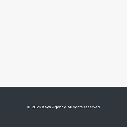
© 2026 Kaya Agency. All rights reserved