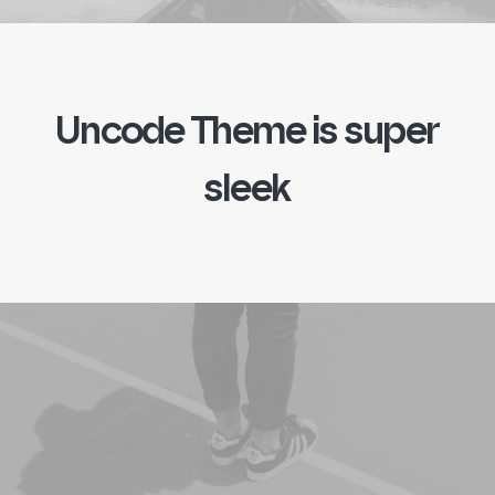
Uncode
Theme
is
s
u
p
e
r
s
l
e
e
k