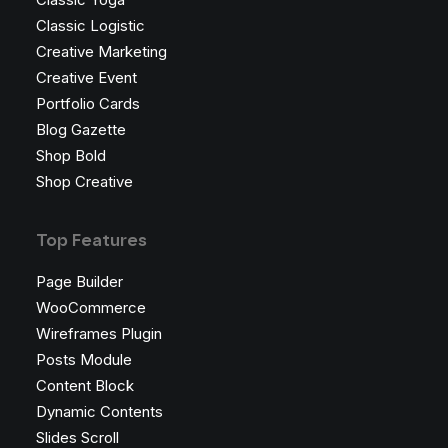
Classic Logistic
Creative Marketing
Creative Event
Portfolio Cards
Blog Gazette
Shop Bold
Shop Creative
Top Features
Page Builder
WooCommerce
Wireframes Plugin
Posts Module
Content Block
Dynamic Contents
Slides Scroll