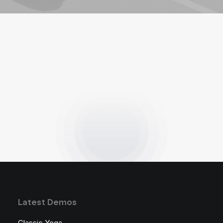
Latest Demos
Classic Yoga