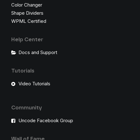
Color Changer
Shape Dividers
WPML Certified
Help Center
Docs and Support
Tutorials
Video Tutorials
Community
Uncode Facebook Group
Wall of Fame