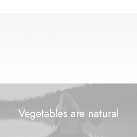
🚀
s
w
i
f
t
l
y
Vegetables are
n
a
t
u
r
a
l