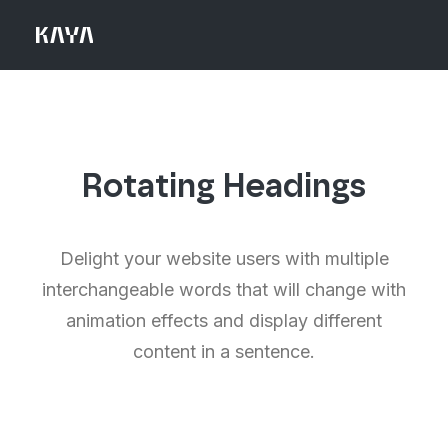
Rotating Headings
Delight your website users with multiple
interchangeable words that will change with
animation effects and display different
content in a sentence.