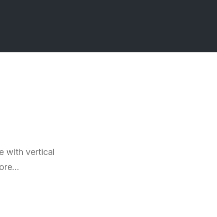
 with vertical
more…