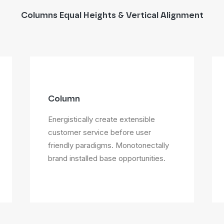
Columns Equal Heights & Vertical Alignment
Column
Energistically create extensible
customer service before user
friendly paradigms. Monotonectally
brand installed base opportunities.