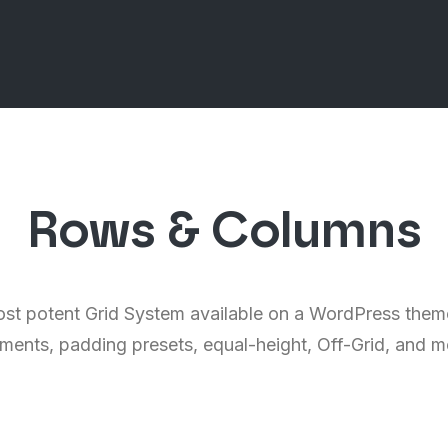
Rows & Columns
st potent Grid System available on a WordPress theme
nments, padding presets, equal-height, Off-Grid, and 