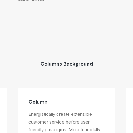
Columns Background
Column
Energistically create extensible
customer service before user
friendly paradigms. Monotonectally