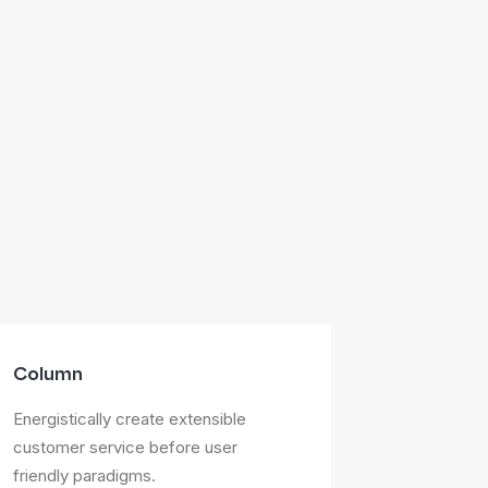
Column
Energistically create extensible
customer service before user
friendly paradigms.