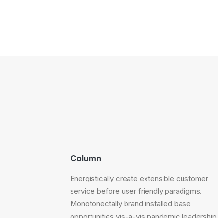
Column
Energistically create extensible customer
service before user friendly paradigms.
Monotonectally brand installed base
opportunities vis-a-vis pandemic leadership