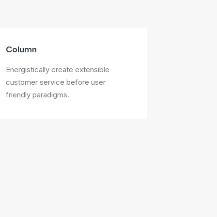
Column
Energistically create extensible
customer service before user
friendly paradigms.