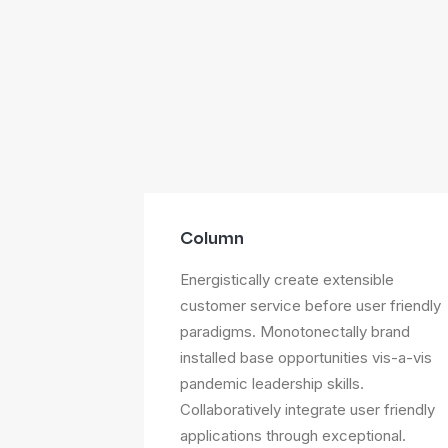
Column
Energistically create extensible
customer service before user friendly
paradigms. Monotonectally brand
installed base opportunities vis-a-vis
pandemic leadership skills.
Collaboratively integrate user friendly
applications through exceptional.