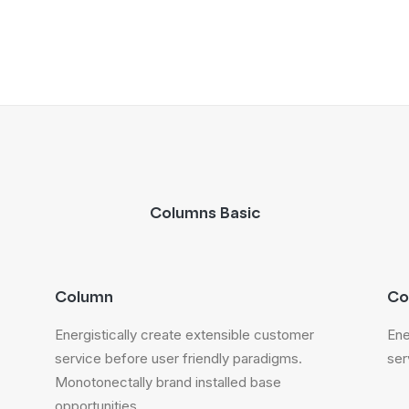
Columns Basic
Column
Co
Energistically create extensible customer
Ene
service before user friendly paradigms.
ser
Monotonectally brand installed base
opportunities.