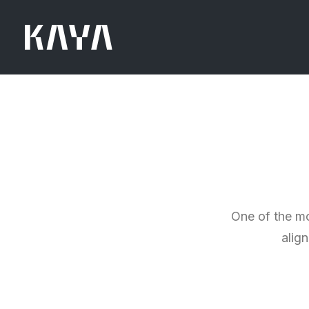
One of the mo
alig