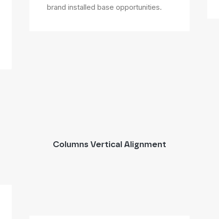
brand installed base opportunities.
Columns Vertical Alignment