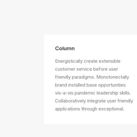
Column
Energistically create extensible
customer service before user
friendly paradigms. Monotonectally
brand installed base opportunities
vis-a-vis pandemic leadership skills.
Collaboratively integrate user friendly
applications through exceptional.