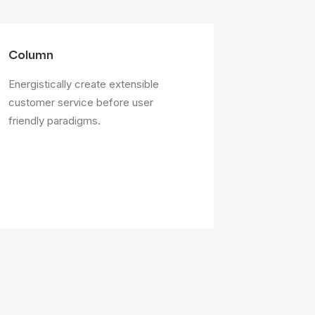
Column
Energistically create extensible
customer service before user
friendly paradigms.