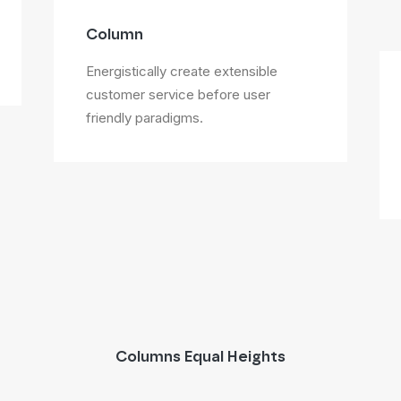
Column
Energistically create extensible
customer service before user
friendly paradigms.
Columns Equal Heights