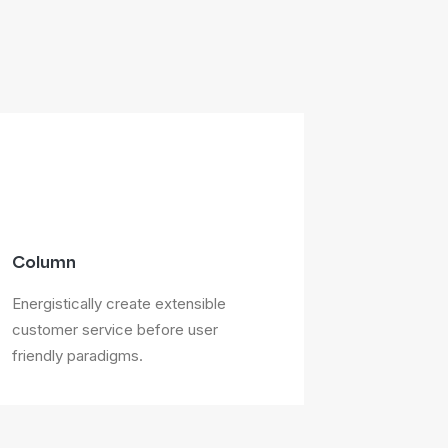
Column
Energistically create extensible
customer service before user
friendly paradigms.