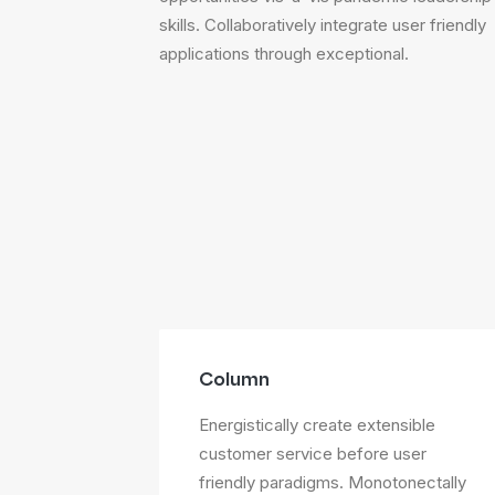
skills. Collaboratively integrate user friendly
applications through exceptional.
Column
Energistically create extensible
customer service before user
friendly paradigms. Monotonectally