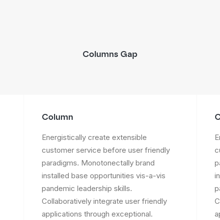
Columns Gap
Column
C
Energistically create extensible
E
customer service before user friendly
c
paradigms. Monotonectally brand
p
installed base opportunities vis-a-vis
i
pandemic leadership skills.
p
Collaboratively integrate user friendly
C
applications through exceptional.
a