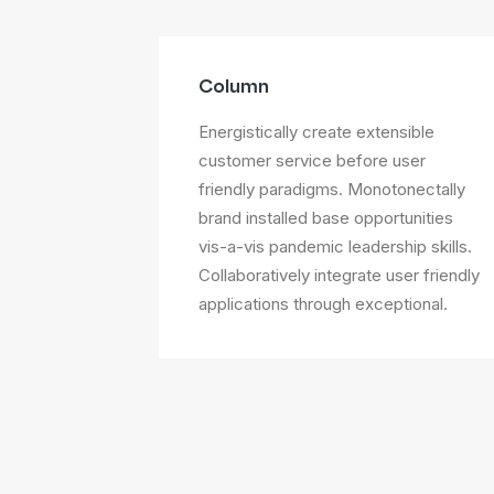
Column
Energistically create extensible
customer service before user
friendly paradigms. Monotonectally
brand installed base opportunities
vis-a-vis pandemic leadership skills.
Collaboratively integrate user friendly
applications through exceptional.