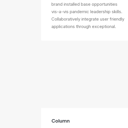
brand installed base opportunities
vis-a-vis pandemic leadership skills.
Collaboratively integrate user friendly
applications through exceptional.
Column