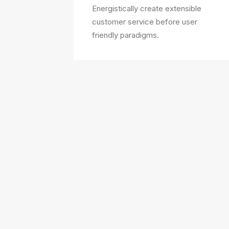
Energistically create extensible
customer service before user
friendly paradigms.