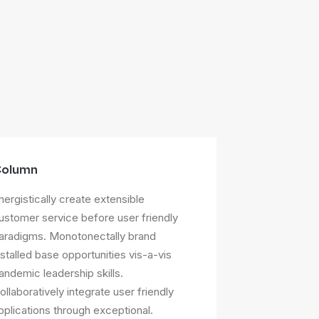
olumn
nergistically create extensible
ustomer service before user friendly
aradigms. Monotonectally brand
nstalled base opportunities vis-a-vis
andemic leadership skills.
ollaboratively integrate user friendly
pplications through exceptional.