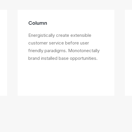
Column
Energistically create extensible
customer service before user
friendly paradigms. Monotonectally
brand installed base opportunities.