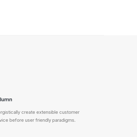
lumn
rgistically create extensible customer
vice before user friendly paradigms.