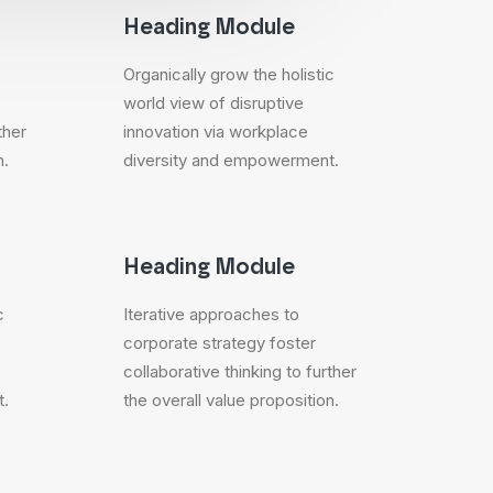
Heading Module
Organically grow the holistic
world view of disruptive
ther
innovation via workplace
n.
diversity and empowerment.
Heading Module
c
Iterative approaches to
corporate strategy foster
collaborative thinking to further
t.
the overall value proposition.