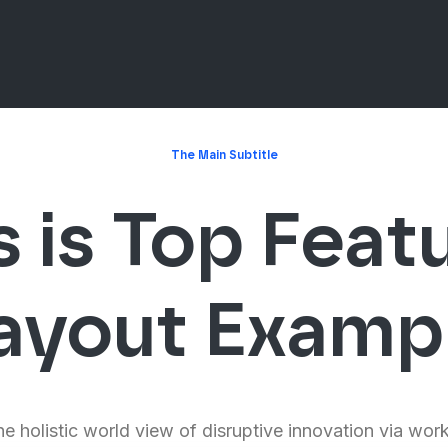
The Main Subtitle
s is Top Feat
ayout Examp
e holistic world view of disruptive innovation via wor