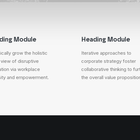
ding Module
Heading Module
cally grow the holistic
Iterative approaches to
 view of disruptive
corporate strategy foster
ation via workplace
collaborative thinking to fur
sity and empowerment.
the overall value propositio