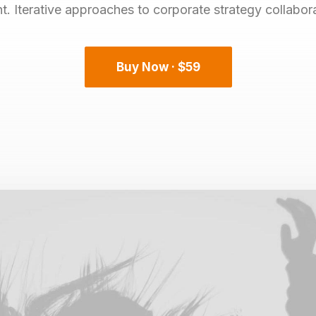
 Iterative approaches to corporate strategy collaborat
Buy Now · $59