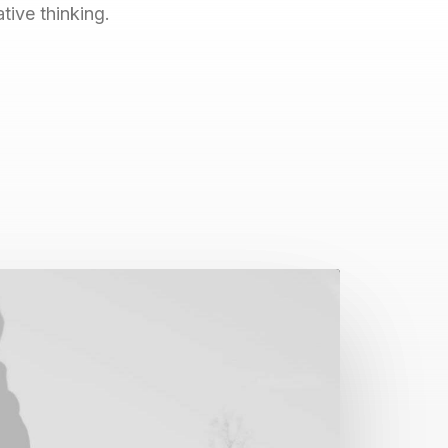
ive thinking.