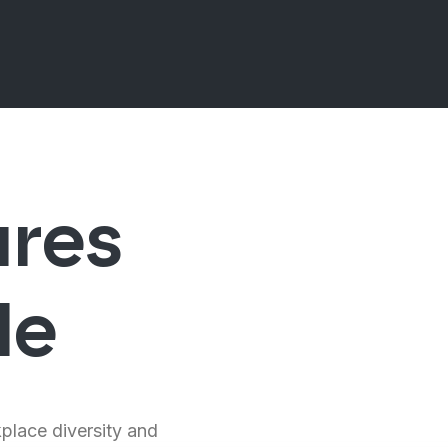
ures
le
kplace diversity and