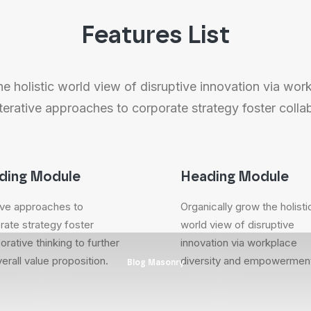
Features List
e holistic world view of disruptive innovation via wor
rative approaches to corporate strategy foster collab
ding Module
Heading Module
tive approaches to
Organically grow the holisti
rate strategy foster
world view of disruptive
orative thinking to further
innovation via workplace
erall value proposition.
diversity and empowermen
Blog Masonry