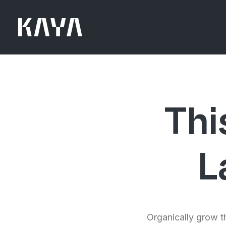
Thi
L
Organically grow th