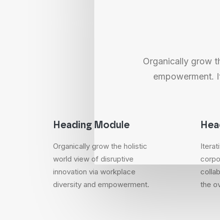
Organically grow th
empowerment. Ite
Heading Module
Hea
Organically grow the holistic
Itera
world view of disruptive
corpo
innovation via workplace
collab
diversity and empowerment.
the ov