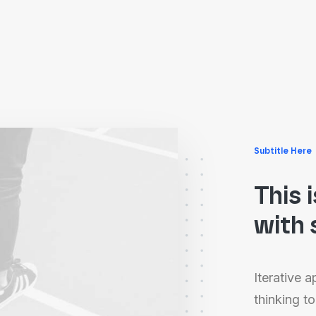
Subtitle Here
This 
with 
Iterative 
thinking to