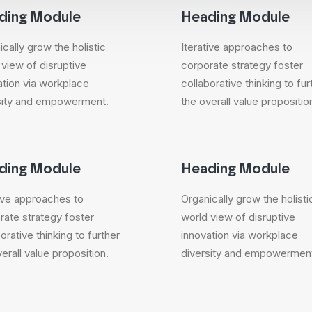
ding Module
Heading Module
cally grow the holistic
Iterative approaches to
 view of disruptive
corporate strategy foster
ation via workplace
collaborative thinking to fur
sity and empowerment.
the overall value propositio
ding Module
Heading Module
tive approaches to
Organically grow the holisti
rate strategy foster
world view of disruptive
orative thinking to further
innovation via workplace
erall value proposition.
diversity and empowermen