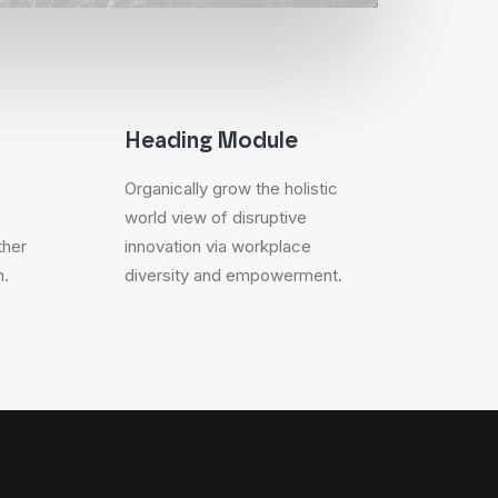
Heading Module
Organically grow the holistic
world view of disruptive
ther
innovation via workplace
n.
diversity and empowerment.