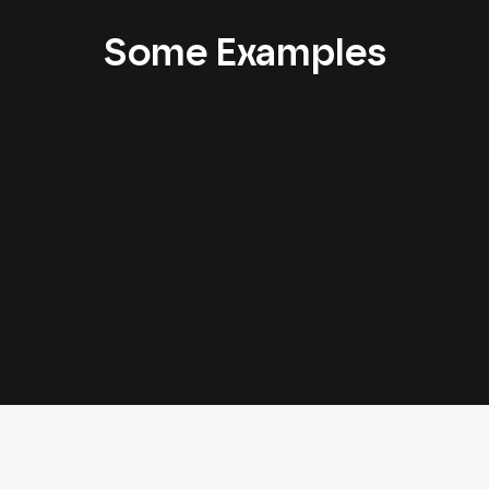
Some Examples