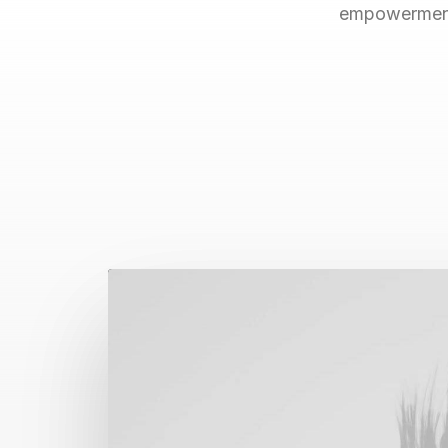
empowerment.