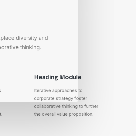
kplace diversity and
orative thinking.
Heading Module
c
Iterative approaches to
corporate strategy foster
collaborative thinking to further
t.
the overall value proposition.