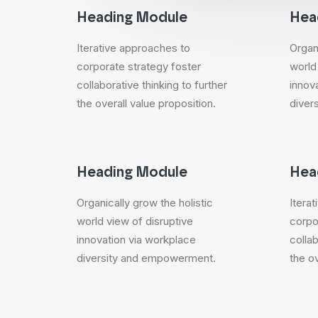
Heading Module
Hea
Iterative approaches to
Organi
corporate strategy foster
world
collaborative thinking to further
innov
the overall value proposition.
diver
Heading Module
Hea
Organically grow the holistic
Itera
world view of disruptive
corpo
innovation via workplace
collab
diversity and empowerment.
the ov