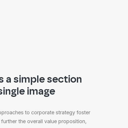
is a simple section
single image
approaches to corporate strategy foster
 further the overall value proposition,