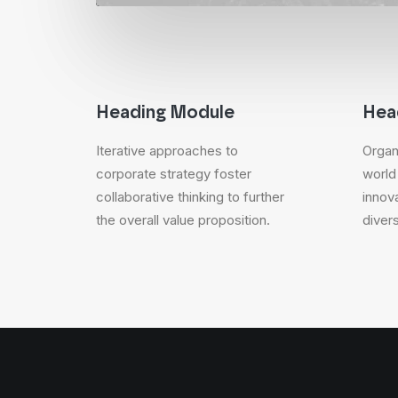
Heading Module
Hea
Iterative approaches to
Organi
corporate strategy foster
world
collaborative thinking to further
innov
the overall value proposition.
diver