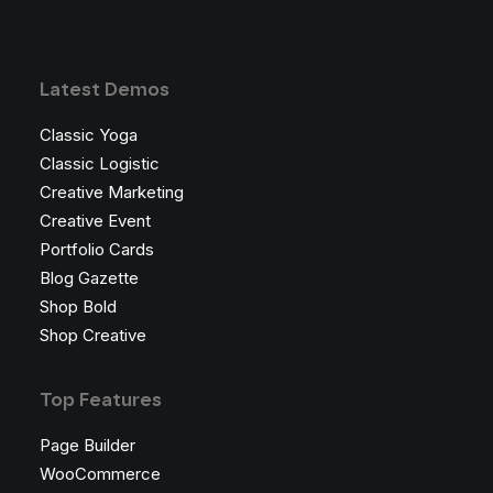
Latest Demos
Classic Yoga
Classic Logistic
Creative Marketing
Creative Event
Portfolio Cards
Blog Gazette
Shop Bold
Shop Creative
Top Features
Page Builder
WooCommerce