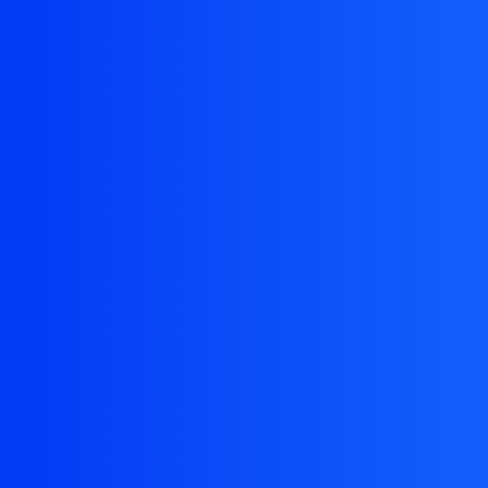
The resource you are looking for doesn't
exist, or might have been removed.
Back Homepage