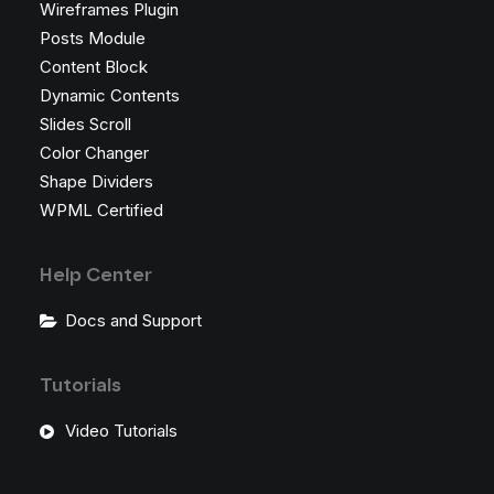
Wireframes Plugin
Posts Module
Content Block
Dynamic Contents
Slides Scroll
Color Changer
Shape Dividers
WPML Certified
Help Center
Docs and Support
Tutorials
Video Tutorials