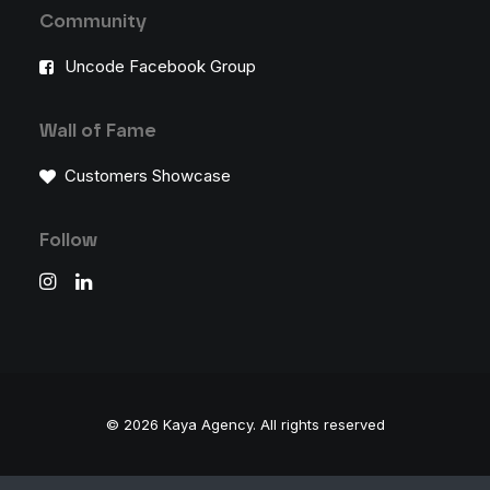
Community
Uncode Facebook Group
Wall of Fame
Customers Showcase
Follow
© 2026 Kaya Agency.
All rights reserved