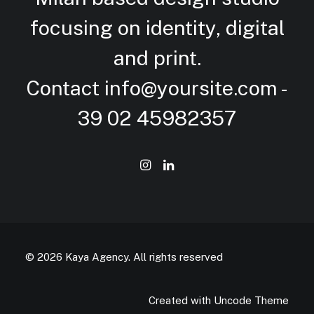
focusing on identity, digital
and
print.
Contact
info@yoursite.com
-
39 02 45982357
© 2026 Kaya Agency.
All rights reserved
Created with Uncode Theme