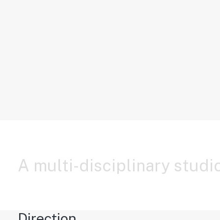
Storytelling Layout
A multi-disciplinary studio
Direction