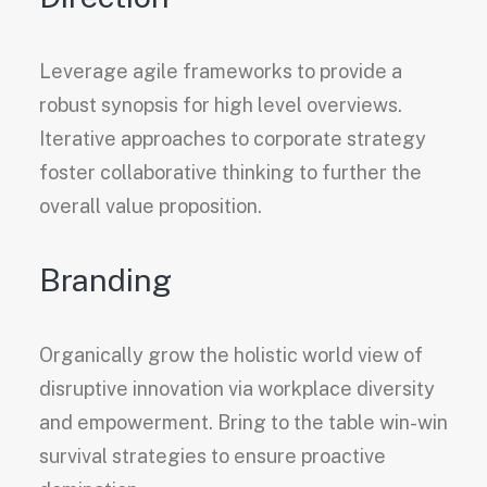
Leverage agile frameworks to provide a
robust synopsis for high level overviews.
Iterative approaches to corporate strategy
foster collaborative thinking to further the
overall value proposition.
Branding
Organically grow the holistic world view of
disruptive innovation via workplace diversity
and empowerment. Bring to the table win-win
survival strategies to ensure proactive