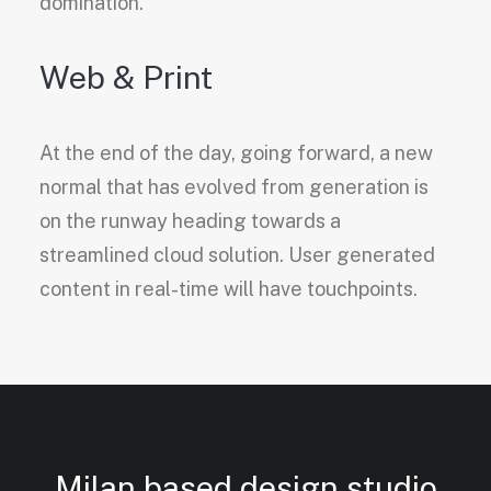
domination.
Web & Print
At the end of the day, going forward, a new
normal that has evolved from generation is
on the runway heading towards a
streamlined cloud solution. User generated
content in real-time will have touchpoints.
Milan based design studio