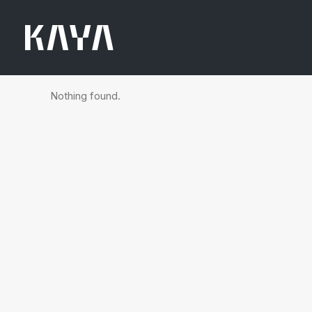
Nothing found.