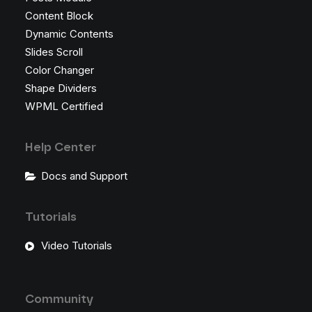
Content Block
Dynamic Contents
Slides Scroll
Color Changer
Shape Dividers
WPML Certified
Help Center
Docs and Support
Tutorials
Video Tutorials
Community