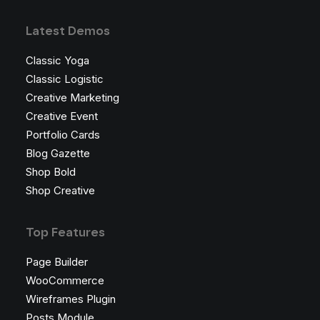
Latest Demos
Classic Yoga
Classic Logistic
Creative Marketing
Creative Event
Portfolio Cards
Blog Gazette
Shop Bold
Shop Creative
Top Features
Page Builder
WooCommerce
Wireframes Plugin
Posts Module