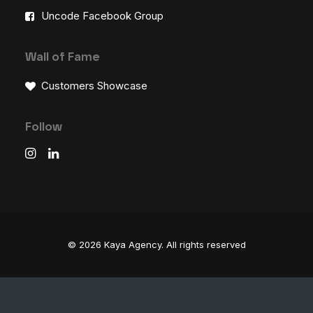
Uncode Facebook Group
Wall of Fame
Customers Showcase
Follow
© 2026 Kaya Agency.
All rights reserved