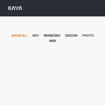
SHOW ALL
ADV
BRANDING
DESIGN
PHOTO
WEB
Adv
,
Design