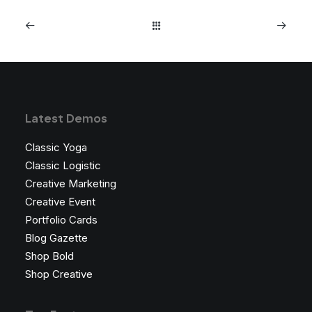
Latest Demos
Classic Yoga
Classic Logistic
Creative Marketing
Creative Event
Portfolio Cards
Blog Gazette
Shop Bold
Shop Creative