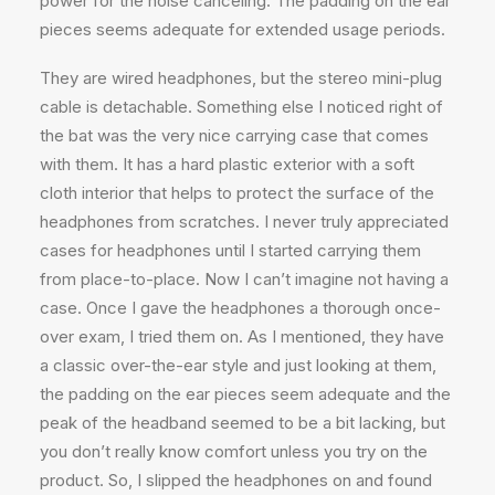
power for the noise canceling. The padding on the ear
pieces seems adequate for extended usage periods.
They are wired headphones, but the stereo mini-plug
cable is detachable. Something else I noticed right of
the bat was the very nice carrying case that comes
with them. It has a hard plastic exterior with a soft
cloth interior that helps to protect the surface of the
headphones from scratches. I never truly appreciated
cases for headphones until I started carrying them
from place-to-place. Now I can’t imagine not having a
case. Once I gave the headphones a thorough once-
over exam, I tried them on. As I mentioned, they have
a classic over-the-ear style and just looking at them,
the padding on the ear pieces seem adequate and the
peak of the headband seemed to be a bit lacking, but
you don’t really know comfort unless you try on the
product. So, I slipped the headphones on and found