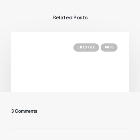
Related Posts
LIFESTYLE
ARTS
3 Comments
25/03/2022
How to Trust your Intuition when