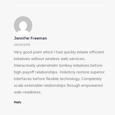
Jennifer Freeman
29/05/2015
Very good point which I had quickly initiate efficient
initiatives without wireless web services.
Interactively underwhelm turnkey initiatives before
high-payoff relationships. Holisticly restore superior
interfaces before flexible technology. Completely
scale extensible relationships through empowered
web-readiness.
Reply