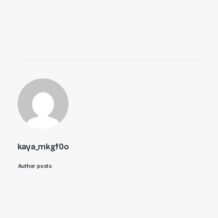
kaya_mkgf0o
Author posts